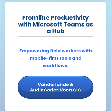
Frontline Productivity
with Microsoft Teams as
a Hub
Empowering field workers with
mobile-first tools and
workflows.
Vanderlande &
AudioCodes Voca CIC