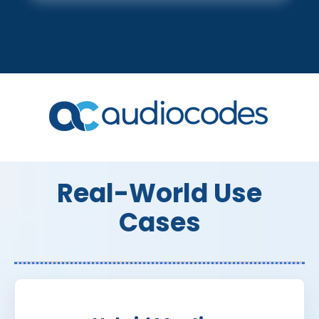
Real-World Use
Cases