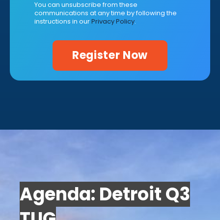
You can unsubscribe from these
communications at any time by following the
instructions in our
Privacy Policy
.
Agenda: Detroit Q3
TUG