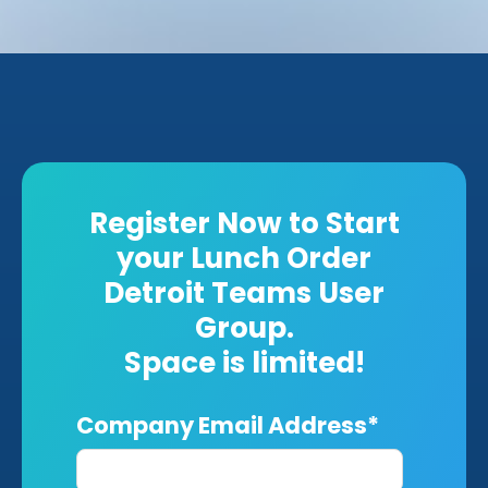
Register Now to Start
your Lunch Order
Detroit Teams User
Group.
Space is limited!
Company Email Address
*