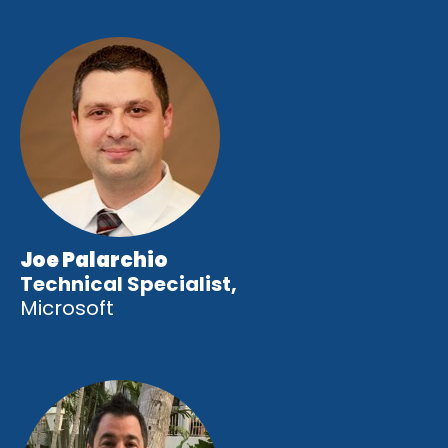
Joe Palarchio
Technical Specialist,
Microsoft