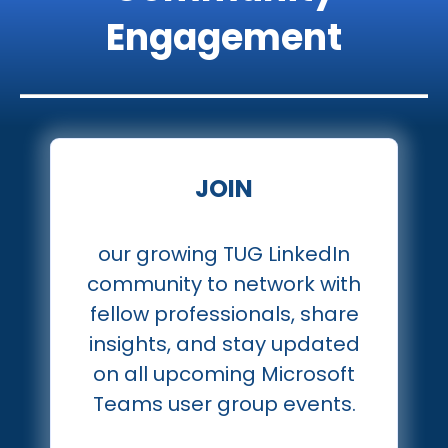
Engagement
JOIN
our growing TUG LinkedIn
community to network with
fellow professionals, share
insights, and stay updated
on all upcoming Microsoft
Teams user group events.