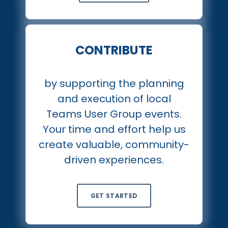
CONTRIBUTE
by supporting the planning
and execution of local
Teams User Group events.
Your time and effort help us
create valuable, community-
driven experiences.
GET STARTED