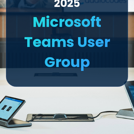
2025
Microsoft
Teams User
Group