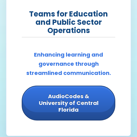
Teams for Education
and Public Sector
Operations
Enhancing learning and
governance through
streamlined communication.
AudioCodes &
University of Central
Florida