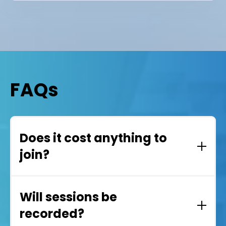
FAQs
Does it cost anything to
join?
No. Teams User Group events are completely
free to attend.
Will sessions be
recorded?