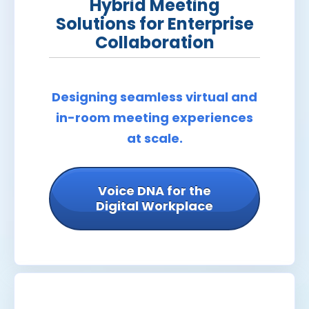
Hybrid Meeting
Solutions for Enterprise
Collaboration
Designing seamless virtual and
in-room meeting experiences
at scale.
Voice DNA for the
Digital Workplace