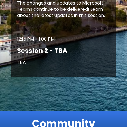
The changes and updates to Microsoft
Teams continue to be delivered! Learn
about the latest updates in this session.
12:15 PM - 1:00 PM
Session 2 - TBA
TBA
Community