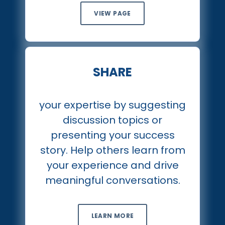
VIEW PAGE
SHARE
your expertise by suggesting
discussion topics or
presenting your success
story. Help others learn from
your experience and drive
meaningful conversations.
LEARN MORE