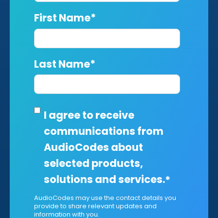
First Name
*
Last Name
*
I agree to receive
communications from
AudioCodes about
selected products,
solutions and services.
*
AudioCodes may use the contact details you
provide to share relevant updates and
information with you.