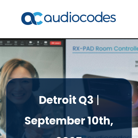
Detroit Q3
|
September 10th,