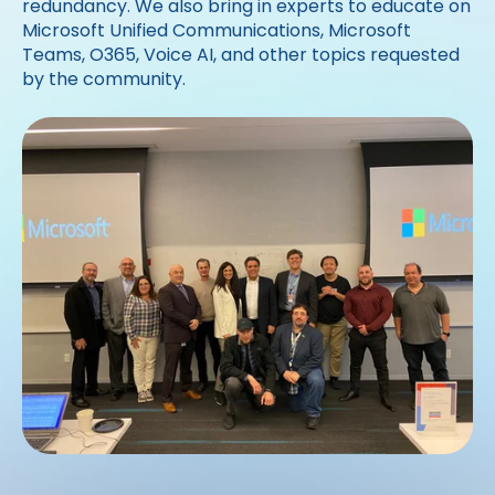
redundancy. We also bring in experts to educate on
Microsoft Unified Communications, Microsoft
Teams, O365, Voice AI, and other topics requested
by the community.