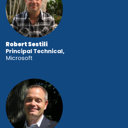
Robert Sestili
Principal Technical,
Microsoft