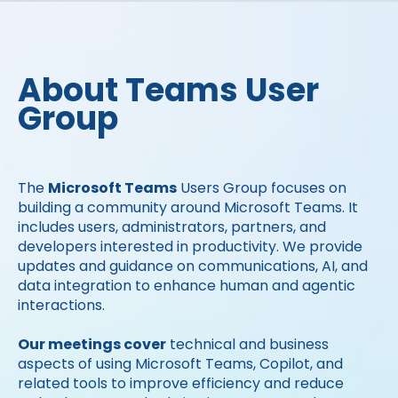
About Teams User
Group
The
Microsoft Teams
Users Group focuses on
building a community around Microsoft Teams. It
includes users, administrators, partners, and
developers interested in productivity. We provide
updates and guidance on communications, AI, and
data integration to enhance human and agentic
interactions.
Our meetings cover
technical and business
aspects of using Microsoft Teams, Copilot, and
related tools to improve efficiency and reduce