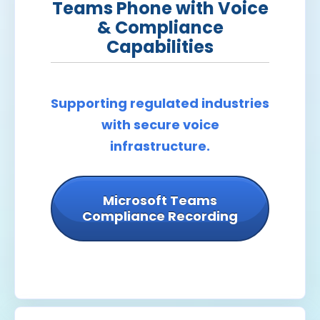
Teams Phone with Voice
& Compliance
Capabilities
Supporting regulated industries
with secure voice
infrastructure.
Microsoft Teams
Compliance Recording