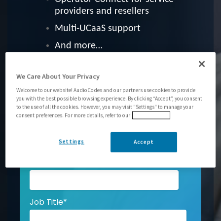
providers and resellers
Multi-UCaaS support
And more…
We Care About Your Privacy
First Name
*
Welcome to our website! AudioCodes and our partners use cookies to provide
you with the best possible browsing experience. By clicking “Accept”, you consent
to the use of all the cookies. However, you may visit "Settings" to manage your
consent preferences. For more details, refer to our
Privacy Policy
Last Name
*
Settings
Accept
Email
*
Job Title
*