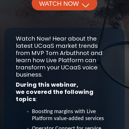
WATCH NOW
Watch Now! Hear about the
latest UCaaS market trends
from MVP Tom Arbuthnot and
learn how Live Platform can
transform your UCaaS voice
business.
During this webinar,
we covered the following
topics
:
Boosting margins with Live
Platform value-added services
Operator Connect for service