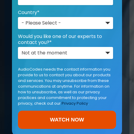
Country
*
Would you like one of our experts to
contact you?
*
AudioCodes needs the contact information you
provide to us to contact you about our products
and services. You may unsubscribe from these
communications at anytime. For information on
how to unsubscribe, as well as our privacy
practices and commitment to protecting your
privacy, check out our
Privacy Policy
.