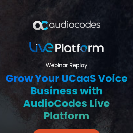
Webinar Replay
Grow Your UCaaS Voice
Business with
AudioCodes Live
Platform