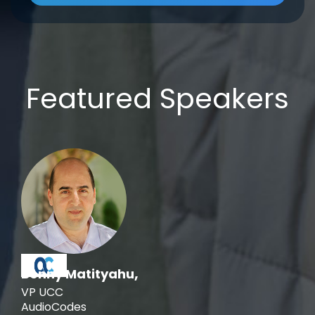
Featured Speakers
,
Benny Matityahu
VP UCC
AudioCodes