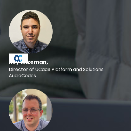
,
Roy Wizeman
Director of UCaaS Platform and Solutions
AudioCodes