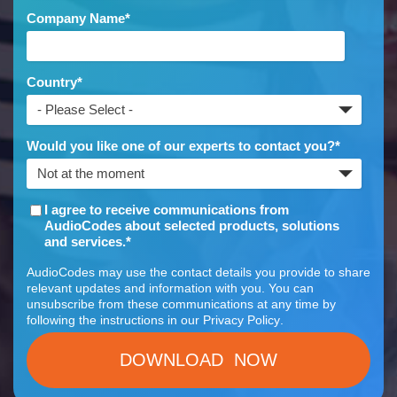
Company Name
*
Country
*
Would you like one of our experts to contact you?
*
I agree to receive communications from
AudioCodes about selected products, solutions
and services.
*
AudioCodes may use the contact details you provide to share
relevant updates and information with you. You can
unsubscribe from these communications at any time by
following the instructions in our
Privacy Policy
.