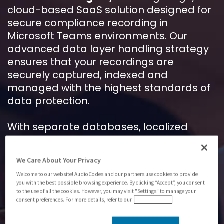
cloud-based SaaS solution designed for
secure compliance recording in
Microsoft Teams environments. Our
advanced data layer handling strategy
ensures that your recordings are
securely captured, indexed and
managed with the highest standards of
data protection.
With separate databases, localized
storage and robust encryption,
AudioCodes
Interaction Insights
offers
We Care About Your Privacy
unparalleled security and compliance,
Welcome to our website! AudioCodes and our partners use cookies to provide
making it the ideal choice for industries
you with the best possible browsing experience. By clicking “Accept”, you consent
like finance, healthcare and government.
to the use of all the cookies. However, you may visit "Settings" to manage your
consent preferences. For more details, refer to our
Privacy Policy
Download the application note to find