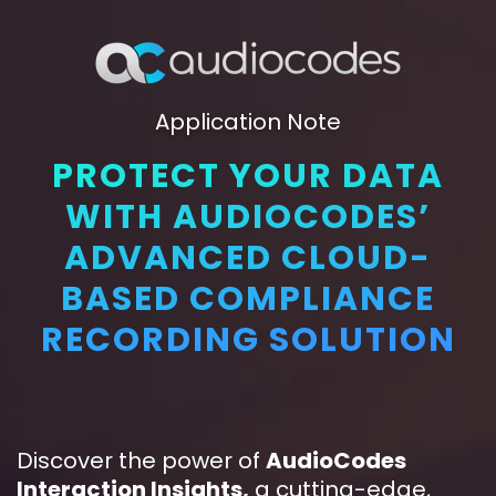
Application Note
PROTECT YOUR DATA
WITH AUDIOCODES’
ADVANCED CLOUD-
BASED COMPLIANCE
RECORDING SOLUTION
Discover the power of
AudioCodes
Interaction Insights
,
a cutting-edge,