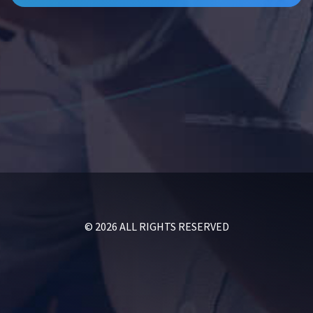
© 2026 ALL RIGHTS RESERVED