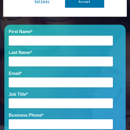
Settings
Accept
out more.
First Name
*
Last Name
*
Email
*
Job Title
*
Business Phone
*