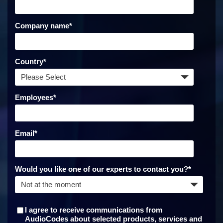
Company name
*
Country
*
Employees
*
Email
*
Would you like one of our experts to contact you?
*
I agree to receive communications from
AudioCodes about selected products, services and