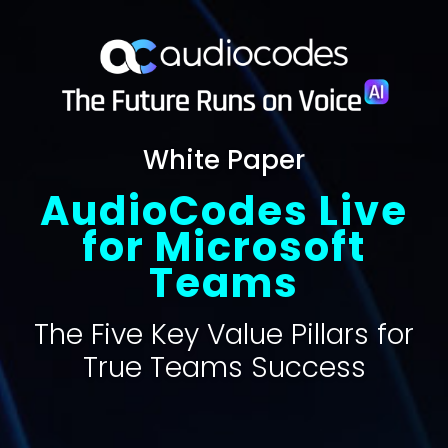
White Paper
AudioCodes Live
for Microsoft
Teams
The Five Key Value Pillars for
True Teams Success