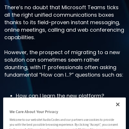
There’s no doubt that Microsoft Teams ticks
all the right unified communications boxes
thanks to its field-proven instant messaging,
online meetings, calling and web conferencing
capabilities.
However, the prospect of migrating to a new
solution can sometimes seem rather
daunting, with IT professionals often asking
fundamental “How can I…?” questions such as:
How can I learn the new platform?
How can I turn off other platforms and
gain predictable control over telephony
We Care About Your Privacy
costs?
Welcome to our website! AudioCodes and our partners use cookies to provide
you with the best possible browsing experience. By clicking “Accept”, you consent
How can I meet our cloud mandates or