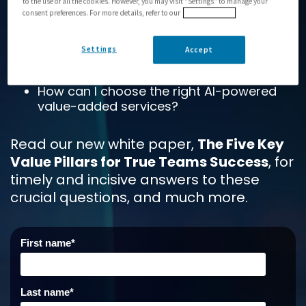
to the use of all the cookies. However, you may visit "Settings" to manage your
reduce hardware footprints?
consent preferences. For more details, refer to our
Privacy Policy
How can I manage the platform or meet
service management expectations?
Settings
Accept
How can I meet SLAs?
How can I choose the right AI-powered
value-added services?
Read our new white paper,
The Five Key
Value Pillars for True Teams Success
, for
ti
mely
a
nd incisive answers to these
crucial questions, and much more.
First name
*
Last name
*