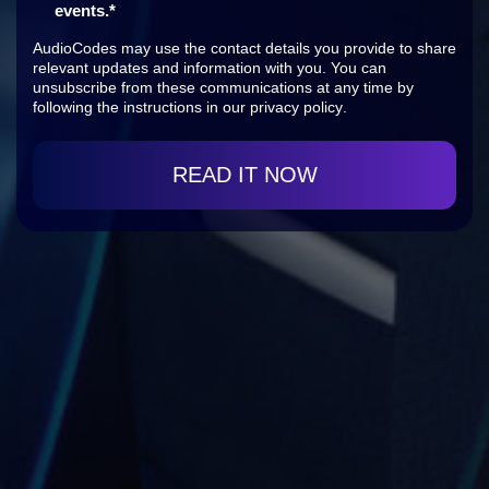
events.
*
AudioCodes may use the contact details you provide to share
relevant updates and information with you. You can
unsubscribe from these communications at any time by
following the instructions in our
privacy policy
.