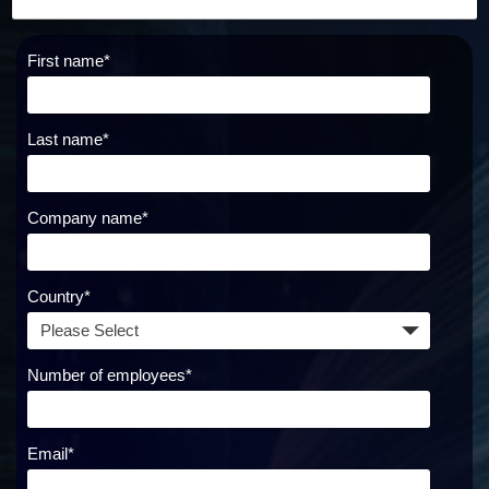
First name
*
Last name
*
Company name
*
Country
*
Number of employees
*
Email
*