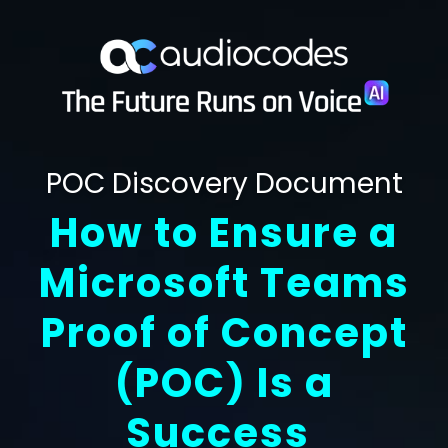
POC Discovery Document
How to Ensure a
Microsoft Teams
Proof of Concept
POC
Is a
(
)
Success