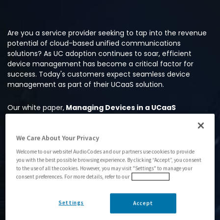
Are you a service provider seeking to tap into the revenue
potential of cloud-based unified communications
solutions? As UC adoption continues to soar, efficient
device management has become a critical factor for
success. Today's customers expect seamless device
management as part of their UCaaS solution.
Our white paper,
Managing Devices in a UCaaS
Environment
, is a comprehensive resource that offers
valuable insights into emerging market trends and top tips
We Care About Your Privacy
from AudioCodes experts. You’ll learn how to effortlessly
streamline the entire device lifecycle, from hassle-free
Welcome to our website! AudioCodes and our partners use cookies to provide
deployment to ongoing management – and much more.
you with the best possible browsing experience. By clicking “Accept”, you consent
to the use of all the cookies. However, you may visit "Settings" to manage your
consent preferences. For more details, refer to our
Privacy Policy
Don't miss this opportunity to unlock the power of UC
device management. Get the white paper now and stay
ahead in the UCaaS landscape.
Settings
Accept