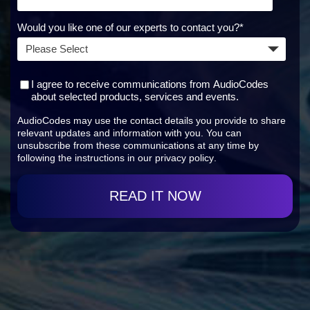
Would you like one of our experts to contact you?
*
I agree to receive communications from AudioCodes
about selected products, services and events.
AudioCodes may use the contact details you provide to share
relevant updates and information with you. You can
unsubscribe from these communications at any time by
following the instructions in our
privacy policy
.