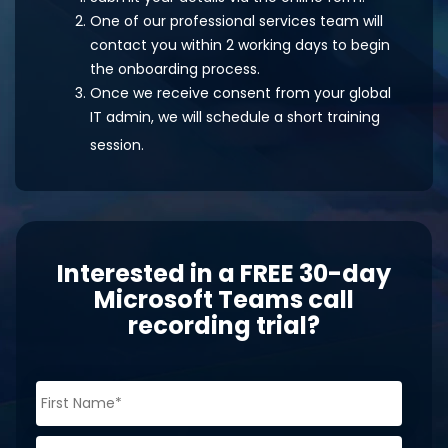
One of our professional services team will
contact you within 2 working days to begin
the onboarding process.
Once we receive consent from your global
IT admin, we will schedule a short training
session.
Interested in a FREE 30-day
Microsoft Teams call
recording trial?