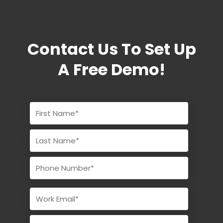
Contact Us To Set Up
A Free Demo!