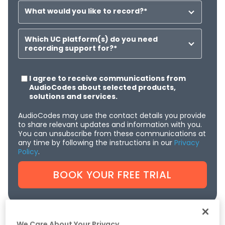
What would you like to record?
*
Which UC platform(s) do you need
recording support for?
*
I agree to receive communications from
AudioCodes about selected products,
solutions and services.
AudioCodes may use the contact details you provide
to share relevant updates and information with you.
You can unsubscribe from these communications at
any time by following the instructions in our
Privacy
Policy
.
We Care About Your Privacy