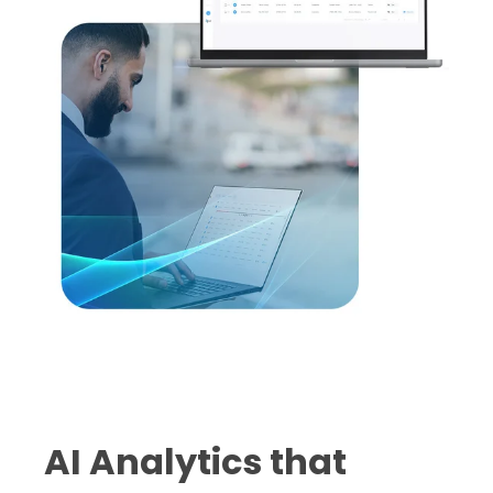
AI Analytics that