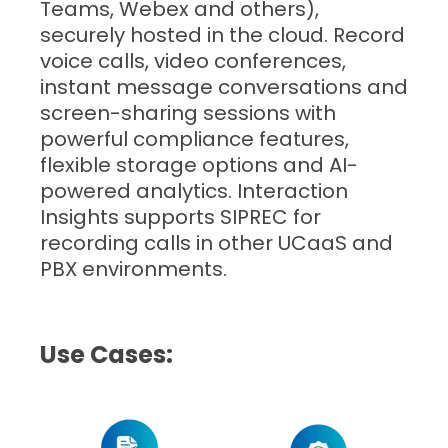
Teams, Webex and others),
securely hosted in the cloud. Record
voice calls, video conferences,
instant message conversations and
screen-sharing sessions with
powerful compliance features,
flexible storage options and AI-
powered analytics. Interaction
Insights supports SIPREC for
recording calls in other UCaaS and
PBX environments.
Use Cases: