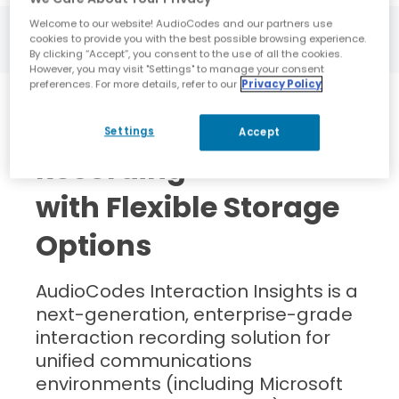
Welcome to our website! AudioCodes and our partners use
cookies to provide you with the best possible browsing experience.
By clicking “Accept”, you consent to the use of all the cookies.
However, you may visit "Settings" to manage your consent
preferences. For more details, refer to our
Privacy Policy
Powerful Compliance
Settings
Accept
Recording
with Flexible Storage
Options
AudioCodes Interaction Insights is a
next-generation, enterprise-grade
interaction recording solution for
unified communications
environments (including Microsoft