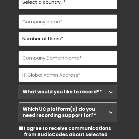
What would you like to record?
*
Which UC platform(s) do you
need recording support for?
*
I agree to receive communications
from AudioCodes about selected