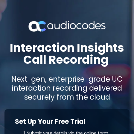
Interaction Insights
Call Recording
Next-gen, enterprise-grade UC
interaction recording delivered
securely from the cloud
Set Up Your Free Trial
Submit your details via the online form.