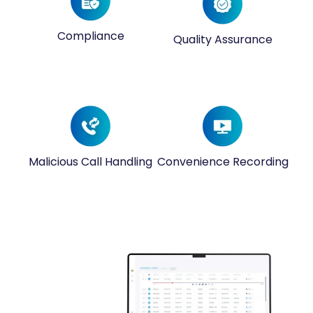
Compliance
Quality Assurance
Malicious Call Handling
Convenience Recording