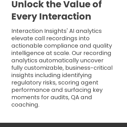
Unlock the Value of
Every Interaction
Interaction Insights' AI analytics
elevate call recordings into
actionable compliance and quality
intelligence at scale. Our recording
analytics automatically uncover
fully customizable, business-critical
insights including identifying
regulatory risks, scoring agent
performance and surfacing key
moments for audits, QA and
coaching.