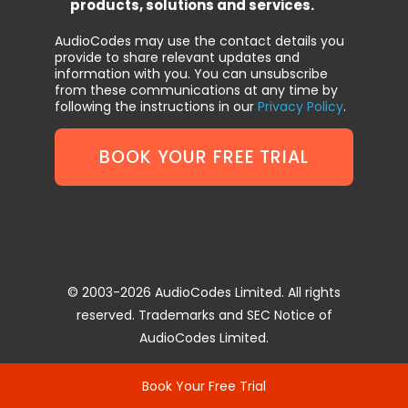
products, solutions and services.
AudioCodes may use the contact details you
provide to share relevant updates and
information with you. You can unsubscribe
from these communications at any time by
following the instructions in our
Privacy Policy
.
© 2003-2026 AudioCodes Limited. All rights
reserved. Trademarks and SEC Notice of
AudioCodes Limited.
Book Your Free Trial