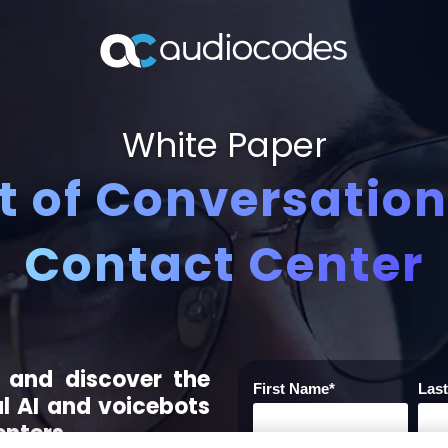
White Paper
 of Conversationa
Contact Center
 and discover the
First Name
*
Las
l AI and voicebots
enters.