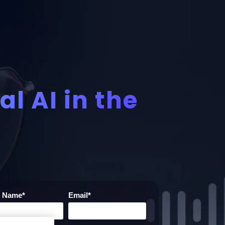
l AI in the
t Name
*
Email
*