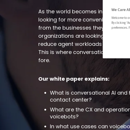
We Care A
As the world becomes increasingly 
Welcome to ou
looking for more convenient and p
By clicking “A
from the businesses they interact w
preferences. F
organizations are looking to increa
reduce agent workloads with conta
This is where conversational AI an
fore.
Our white paper
explains:
What is conversational AI and
contact center?
What are the CX and operation
voicebots?
In what use cases can voiceb