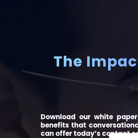
The Impact
Download our white paper
benefits that conversationa
can offer today’s contact c