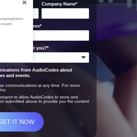
iness Phone
*
Company Name
*
sing experience.
r consent
Employees
*
xperts to contact you?
*
unications from AudioCodes about
ces and events.
se communications at any time. For more
icy
.
consent to allow AudioCodes to store and
on submitted above to provide you the content