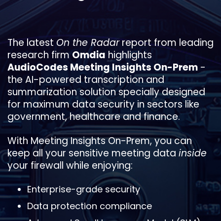
The latest
On the Radar
report from leading
research firm
Omdia
highlights
AudioCodes Meeting Insights On-Prem
-
the AI-powered transcription and
summarization solution specially designed
for maximum data security in sectors like
government, healthcare and finance.
With Meeting Insights On-Prem, you can
keep all your sensitive meeting data
inside
your firewall while enjoying:
Enterprise-grade security
Data protection compliance