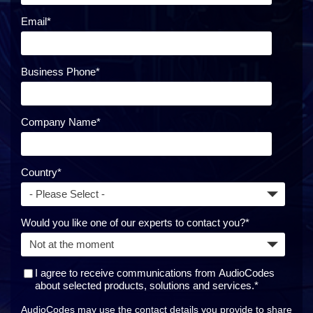
Email
*
Business Phone
*
Company Name
*
Country
*
Would you like one of our experts to contact you?
*
I agree to receive communications from AudioCodes
about selected products, solutions and services.
*
AudioCodes may use the contact details you provide to share