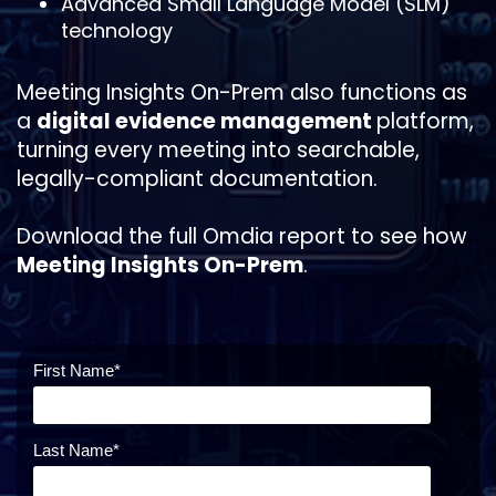
Advanced Small Language Model (SLM)
technology
Meeting Insights On-Prem also functions as
a
digital evidence management
platform,
turning every meeting into searchable,
legally-compliant documentation.
Download the full Omdia report to see how
Meeting Insights On-Prem
.
First Name
*
Last Name
*