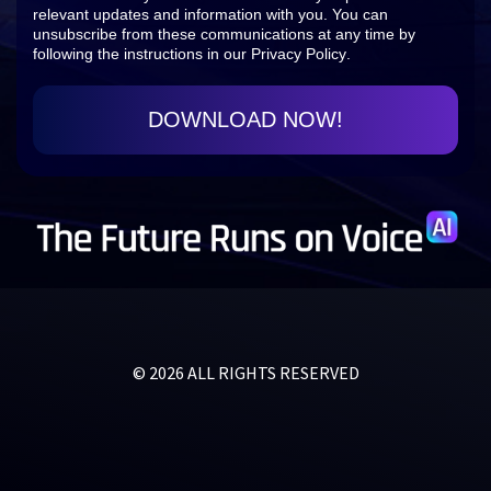
relevant updates and information with you. You can
unsubscribe from these communications at any time by
following the instructions in our
Privacy Policy
.
© 2026 ALL RIGHTS RESERVED