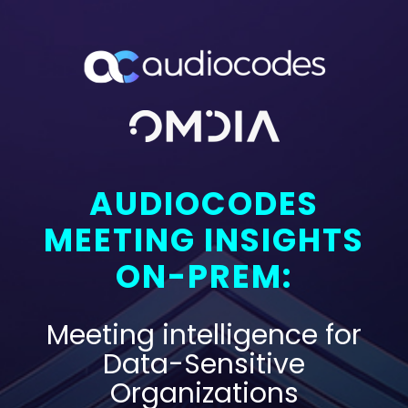
AUDIOCODES
MEETING INSIGHTS
ON-PREM:
Meeting intelligence for
Data-Sensitive
Organizations