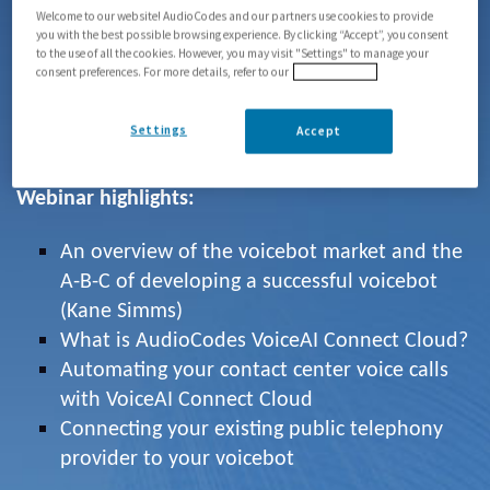
phone numbers in just a few clicks.
Welcome to our website! AudioCodes and our partners use cookies to provide
you with the best possible browsing experience. By clicking “Accept”, you consent
to the use of all the cookies. However, you may visit "Settings" to manage your
We were joined by guest speaker
Kane Simms
,
consent preferences. For more details, refer to our
Privacy Policy
founder of
VUX World
, a respected thought-
leader in the voice AI industry and ranked among
Settings
Accept
the top 10 voice AI influencers by Voicebot.ai.
Webinar highlights:
An overview of the voicebot market and the
A-B-C of developing a successful voicebot
(Kane Simms)
What is AudioCodes VoiceAI Connect Cloud?
Automating your contact center voice calls
with VoiceAI Connect Cloud
Connecting your existing public telephony
provider to your voicebot