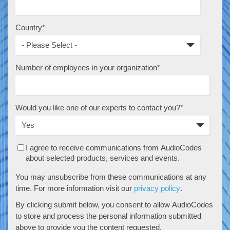
Country
*
Number of employees in your organization
*
Would you like one of our experts to contact you?
*
I agree to receive communications from AudioCodes
about selected products, services and events.
You may unsubscribe from these communications at any
time. For more information visit our
privacy policy
.
By clicking submit below, you consent to allow AudioCodes
to store and process the personal information submitted
above to provide you the content requested.