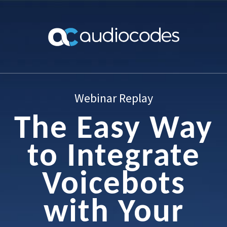
Webinar Replay
The Easy Way
to Integrate
Voicebots
with Your