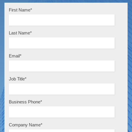
First Name
*
Last Name
*
Email
*
Job Title
*
Business Phone
*
Company Name
*