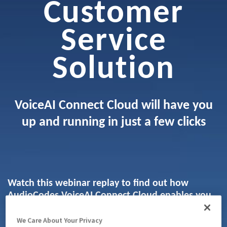
Customer
Service
Solution
VoiceAI Connect Cloud will have you
up and running in just a few clicks
Watch this webinar replay to find out how
AudioCodes VoiceAI Connect Cloud enables you
to easily integrate voicebots into your contact
center or connect them to your existing public
We Care About Your Privacy